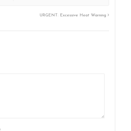
URGENT: Excessive Heat Warning
)