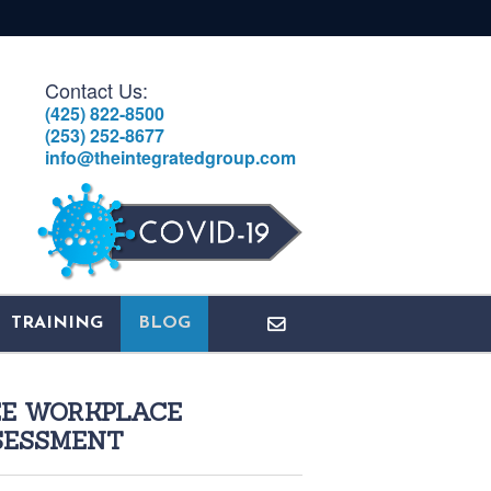
Contact Us:
(425) 822-8500
(253) 252-8677
info@theintegratedgroup.com
TRAINING
BLOG
EE WORKPLACE
SESSMENT