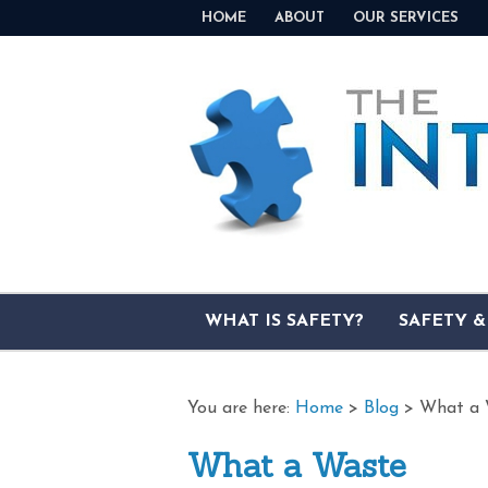
HOME
ABOUT
OUR SERVICES
WHAT IS SAFETY?
SAFETY 
You are here:
Home
>
Blog
>
What a 
What a Waste