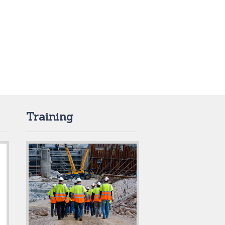
Training