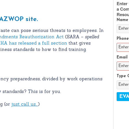
Enter 
a Com
Resou
AZWOP site.
Name
aste can pose serious threats to employees. In
dments Reauthorization Act
(SARA –
spelled
Phone
HA has released a full section
that gives
ness standards to how to find training.
Email
Type 
ency preparedness, divided by work operations
 standards? This is for you.
g (or
just call us…
)