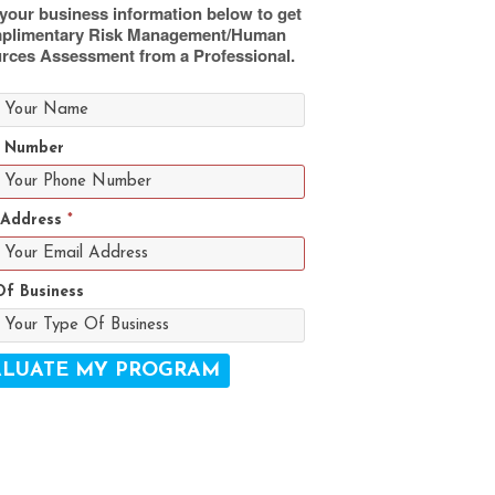
your business information below to get
plimentary Risk Management/Human
rces Assessment from a Professional.
 Number
 Address
*
Of Business