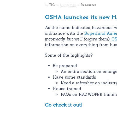
by
TIG
on
July 28, 2017
in
Resources
OSHA launches its new H
As the name indicates, hazardous w
ordinance with the
Superfund Amen
incorrectly, but we’ll forgive them
),
OS
information on everything from busi
Some of the highlights?
Be prepared!
An entire section on emerg
Have some standards
Need a refresher on industry
House trained
FAQs on HAZWOPER trainin
Go check it out!