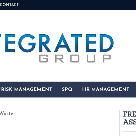
CONTACT
& RISK MANAGEMENT
SPQ
HR MANAGEMENT
FR
Waste
AS