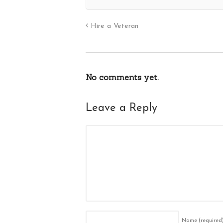
Hire a Veteran
No comments yet.
Leave a Reply
Name
(required