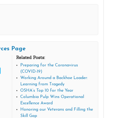
rces Page
Related Posts:
Preparing for the Coronavirus
(COVID-19)
Working Around a Backhoe Loader:
Learning from Tragedy
OSHA’s Top 10 for the Year
Columbia Pulp Wins Operational
Excellence Award
Honoring our Veterans and Filling the
Skill Gap