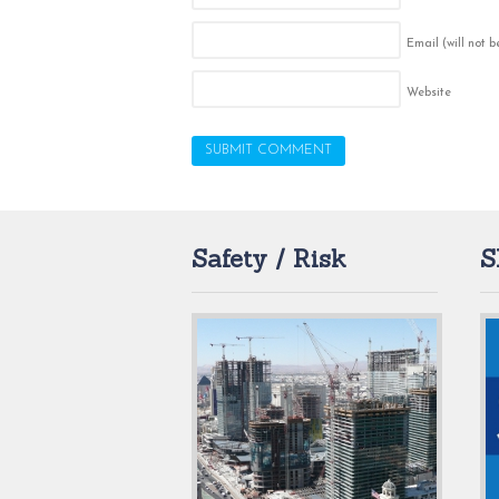
Email (will not 
Website
Safety / Risk
S