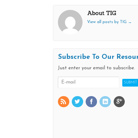
About TIG
View all posts by TIG
→
Subscribe To Our Resou
Just enter your email to subscribe.