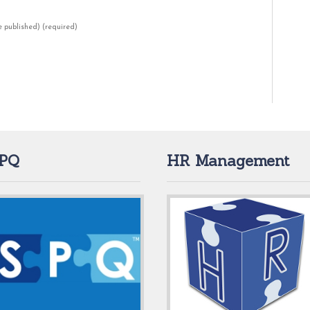
be published)
(required)
PQ
HR Management