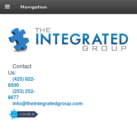
Navigation
Contact
Us:
(425) 822-
8500
(253) 252-
8677
info@theintegratedgroup.com