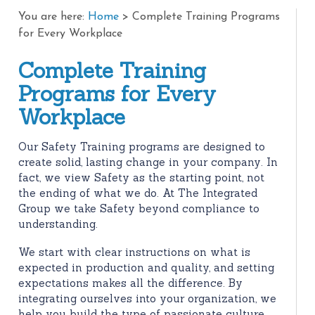
You are here:
Home
>
Complete Training Programs
for Every Workplace
Complete Training
Programs for Every
Workplace
Our Safety Training programs are designed to
create solid, lasting change in your company. In
fact, we view Safety as the starting point, not
the ending of what we do. At The Integrated
Group we take Safety beyond compliance to
understanding.
We start with clear instructions on what is
expected in production and quality, and setting
expectations makes all the difference. By
integrating ourselves into your organization, we
help you build the type of passionate culture