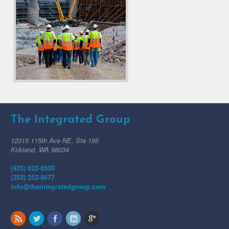
The Integrated Group
12015 115th Ave NE, Ste 195
Kirkland, WA 98034
(425) 822-8500
(253) 252-8677
info@theintegratedgroup.com