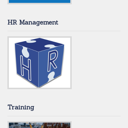
HR Management
Training