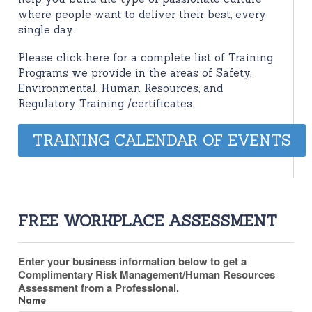
where people want to deliver their best, every
single day.
Please click here for a complete list of Training
Programs we provide in the areas of Safety,
Environmental, Human Resources, and
Regulatory Training /certificates.
TRAINING CALENDAR OF EVENTS
FREE WORKPLACE ASSESSMENT
Enter your business information below to get a
Complimentary Risk Management/Human Resources
Assessment from a Professional.
Name