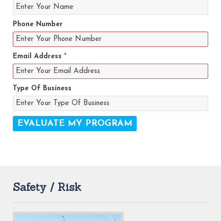
Phone Number
Email Address
*
Type Of Business
Safety / Risk