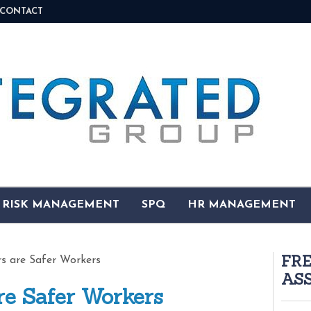
CONTACT
& RISK MANAGEMENT
SPQ
HR MANAGEMENT
FR
s are Safer Workers
AS
re Safer Workers