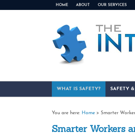
HOME
ABOUT
OUR SERVICES
WHAT IS SAFETY?
SAFETY 
You are here:
Home
>
Smarter Worker
Smarter Workers a