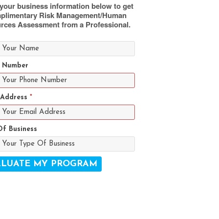
your business information below to get
plimentary Risk Management/Human
rces Assessment from a Professional.
 Number
 Address
*
Of Business