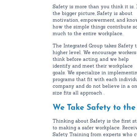
Safety is more than you think it is. 
the bigger picture, Safety is about
motivation, empowerment, and kno
how the simple things contribute s
much to the entire workplace.
The Integrated Group takes Safety t
higher level. We encourage workers
think before acting, and we help
identify and meet their workplace
goals. We specialize in implementi
programs that fit with each individ
company and do not believe in a o
size fits all approach .
We Take Safety to the
Thinking about Safety is the first s
to making a safer workplace. Recei
Safety Training from experts who 