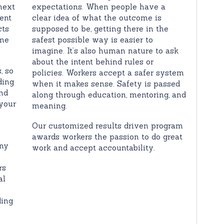
next
expectations. When people have a
ent
clear idea of what the outcome is
cts
supposed to be, getting there in the
ome
safest possible way is easier to
imagine. It’s also human nature to ask
about the intent behind rules or
, so
policies. Workers accept a safer system
ding
when it makes sense. Safety is passed
nd
along through education, mentoring, and
your
meaning.
Our customized results driven program
awards workers the passion to do great
any
work and accept accountability.
rs
al
ding