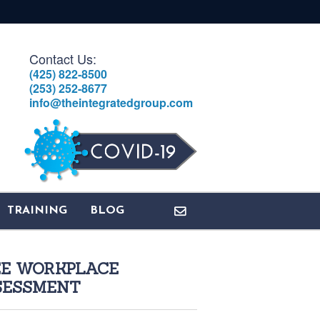
Contact Us:
(425) 822-8500
(253) 252-8677
info@theintegratedgroup.com
TRAINING
BLOG
EE WORKPLACE
SESSMENT