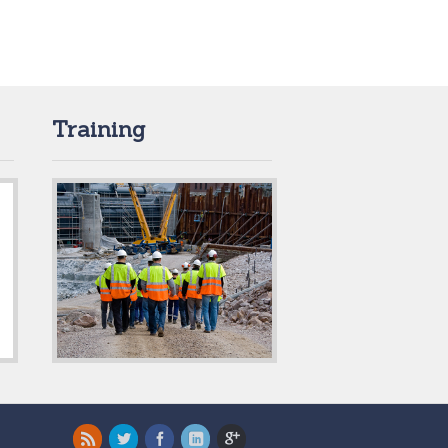
Training