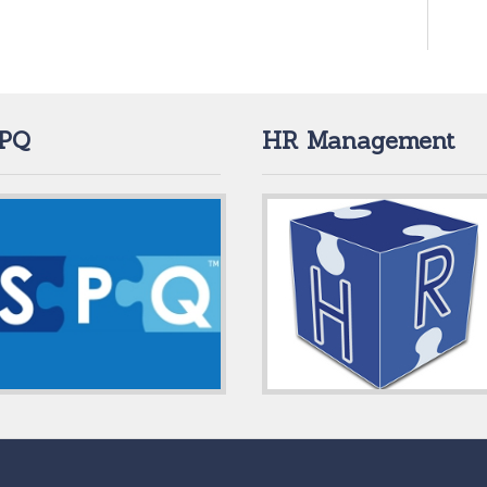
PQ
HR Management