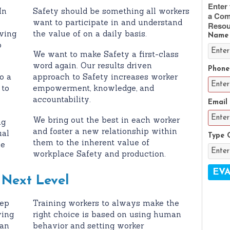
Enter 
In
Safety should be something all workers
a Com
want to participate in and understand
Resou
wing
the value of on a daily basis.
Name
o
We want to make Safety a first-class
word again. Our results driven
Phone
o a
approach to Safety increases worker
 to
empowerment, knowledge, and
accountability.
Email
We bring out the best in each worker
ng
and foster a new relationship within
ual
Type 
them to the inherent value of
ne
workplace Safety and production.
 Next Level
tep
Training workers to always make the
ving
right choice is based on using human
can
behavior and setting worker