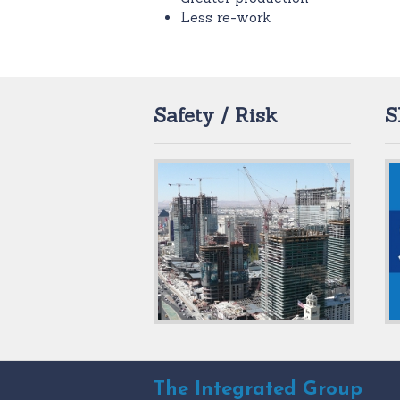
Less re-work
Safety / Risk
S
The Integrated Group