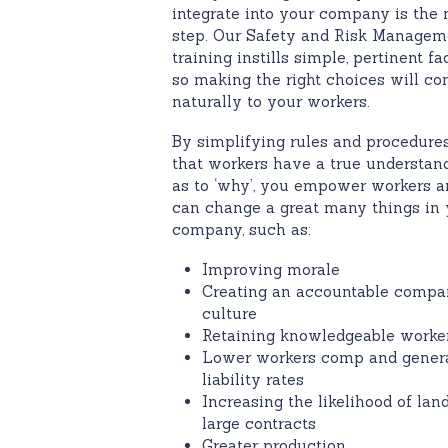
integrate into your company is the 
step. Our Safety and Risk Managem
training instills simple, pertinent fa
so making the right choices will c
naturally to your workers.
By simplifying rules and procedures
that workers have a true understan
as to ‘why’, you empower workers a
can change a great many things in 
company, such as:
Improving morale
Creating an accountable comp
culture
Retaining knowledgeable worke
Lower workers comp and gener
liability rates
Increasing the likelihood of lan
large contracts
Greater production