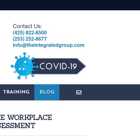
Contact Us:
(425) 822-8500
(253) 252-8677
info@theintegratedgroup.com
TRAINING
BLOG
EE WORKPLACE
SESSMENT