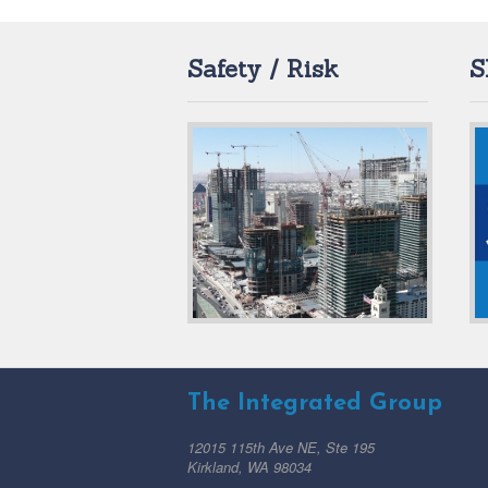
Safety / Risk
S
The Integrated Group
12015 115th Ave NE, Ste 195
Kirkland, WA 98034