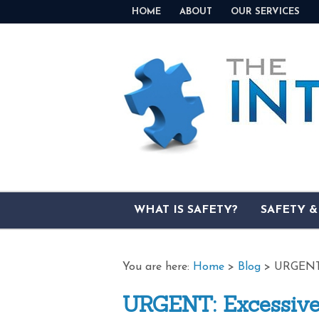
HOME
ABOUT
OUR SERVICES
WHAT IS SAFETY?
SAFETY 
You are here:
Home
>
Blog
>
URGENT:
URGENT: Excessive