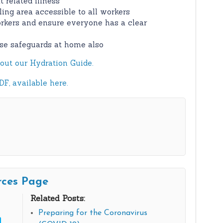
 related illness
oling area accessible to all workers
rkers and ensure everyone has a clear
se safeguards at home also
out our Hydration Guide.
F, available here.
rces Page
Related Posts:
Preparing for the Coronavirus