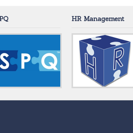
PQ
HR Management