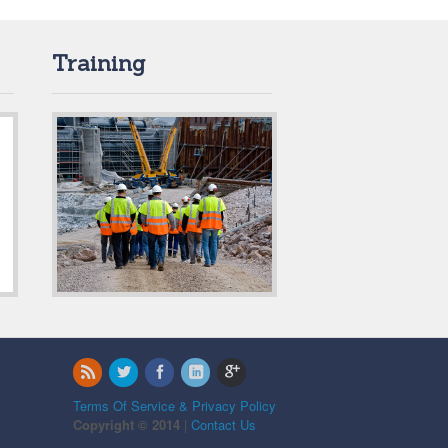
Training
Terms Of Service & Privacy Policy
Copyright © 2014
|
Contact Us