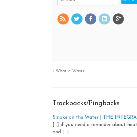
What a Waste
Trackbacks/Pingbacks
Smoke on the Water | THE INTEG
[…] if you need a reminder about heat-
and […]