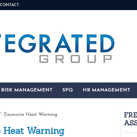
CONTACT
& RISK MANAGEMENT
SPQ
HR MANAGEMENT
FR
 Excessive Heat Warning
AS
 Heat Warning