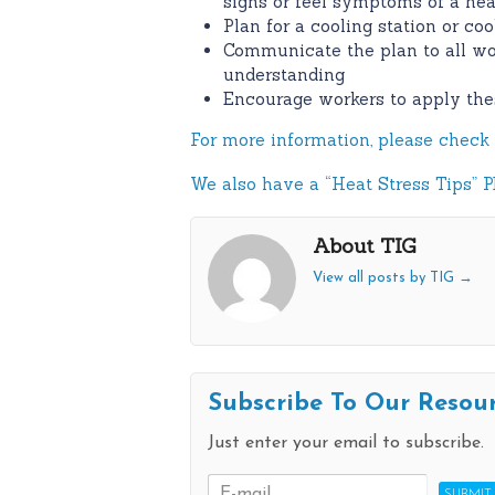
signs or feel symptoms of a heat
Plan for a cooling station or co
Communicate the plan to all wo
understanding
Encourage workers to apply the
For more information, please check 
We also have a “Heat Stress Tips” PD
About TIG
View all posts by TIG
→
Subscribe To Our Resou
Just enter your email to subscribe.