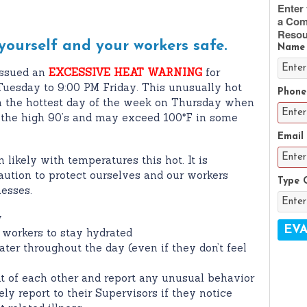
Enter 
a Com
Resou
 yourself and your workers safe.
Name
ssued an
EXCESSIVE HEAT WARNING
for
uesday to 9:00 PM Friday. This unusually hot
Phone
h the hottest day of the week on Thursday when
 the high 90’s and may exceed 100
º
F in some
Email
 likely with temperatures this hot. It is
aution to protect ourselves and our workers
Type 
nesses.
y
r workers to stay hydrated
ater throughout the day (even if they don’t feel
t of each other and report any unusual behavior
y report to their Supervisors if they notice