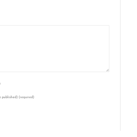
)
be published)
(required)