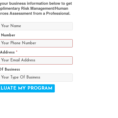
your business information below to get
plimentary Risk Management/Human
rces Assessment from a Professional.
 Number
 Address
*
Of Business