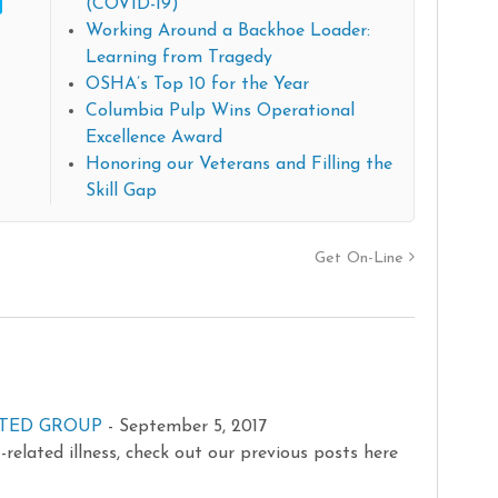
(COVID-19)
Working Around a Backhoe Loader:
Learning from Tragedy
OSHA’s Top 10 for the Year
Columbia Pulp Wins Operational
Excellence Award
Honoring our Veterans and Filling the
Skill Gap
Get On-Line
RATED GROUP
-
September 5, 2017
related illness, check out our previous posts here