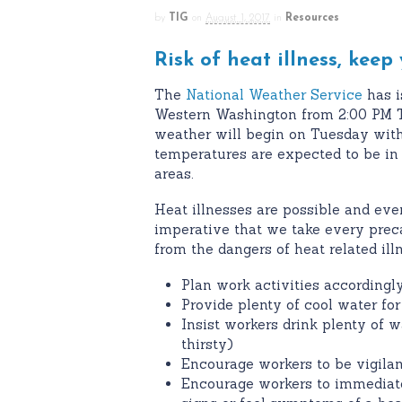
by
TIG
on
August 1, 2017
in
Resources
Risk of heat illness, keep
The
National Weather Service
has i
Western Washington from 2:00 PM T
weather will begin on Tuesday wit
temperatures are expected to be in
areas.
Heat illnesses are possible and even
imperative that we take every prec
from the dangers of heat related ill
Plan work activities accordingl
Provide plenty of cool water fo
Insist workers drink plenty of w
thirsty)
Encourage workers to be vigilan
Encourage workers to immediatel