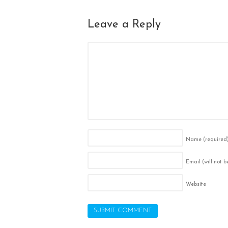
Leave a Reply
Name
(required
Email (will not 
Website