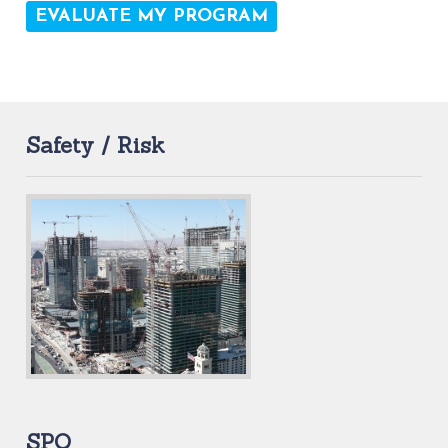
Safety / Risk
SPQ