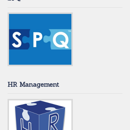
HR Management