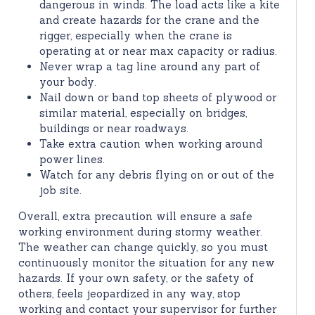
dangerous in winds. The load acts like a kite
and create hazards for the crane and the
rigger, especially when the crane is
operating at or near max capacity or radius.
Never wrap a tag line around any part of
your body.
Nail down or band top sheets of plywood or
similar material, especially on bridges,
buildings or near roadways.
Take extra caution when working around
power lines.
Watch for any debris flying on or out of the
job site.
Overall, extra precaution will ensure a safe
working environment during stormy weather.
The weather can change quickly, so you must
continuously monitor the situation for any new
hazards. If your own safety, or the safety of
others, feels jeopardized in any way, stop
working and contact your supervisor for further