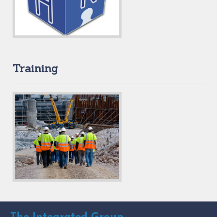
Training