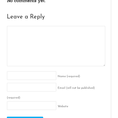
No comments yet.
Leave a Reply
Name
(required)
Email (will not be published)
(required)
Website