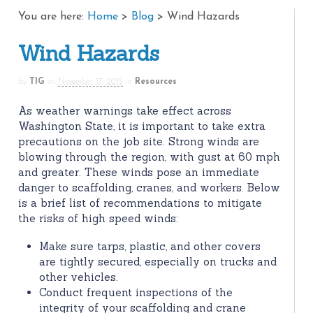
You are here:
Home
>
Blog
>
Wind Hazards
Wind Hazards
by
TIG
on
November 17, 2015
in
Resources
As weather warnings take effect across
Washington State, it is important to take extra
precautions on the job site. Strong winds are
blowing through the region, with gust at 60 mph
and greater. These winds pose an immediate
danger to scaffolding, cranes, and workers. Below
is a brief list of recommendations to mitigate
the risks of high speed winds:
Make sure tarps, plastic, and other covers
are tightly secured, especially on trucks and
other vehicles.
Conduct frequent inspections of the
integrity of your scaffolding and crane