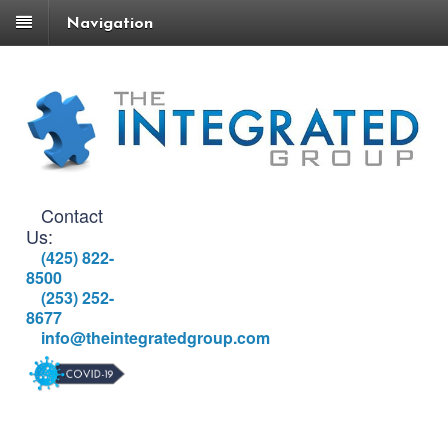
Navigation
Contact
Us:
(425) 822-
8500
(253) 252-
8677
info@theintegratedgroup.com