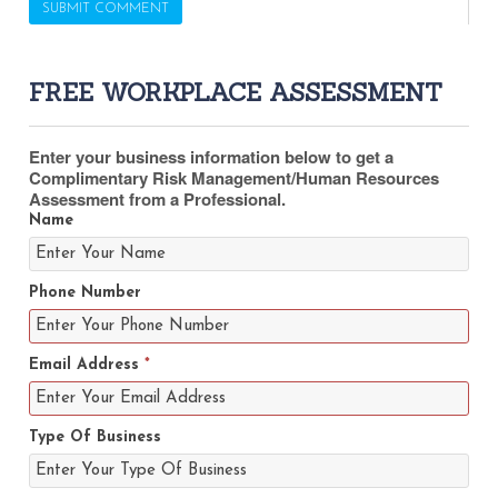
FREE WORKPLACE ASSESSMENT
Enter your business information below to get a
Complimentary Risk Management/Human Resources
Assessment from a Professional.
Name
Phone Number
Email Address
*
Type Of Business