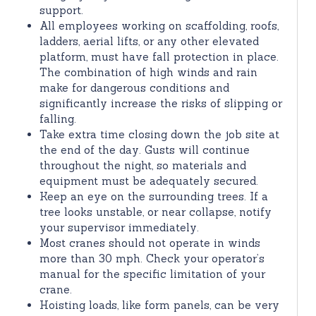
support.
All employees working on scaffolding, roofs,
ladders, aerial lifts, or any other elevated
platform, must have fall protection in place.
The combination of high winds and rain
make for dangerous conditions and
significantly increase the risks of slipping or
falling.
Take extra time closing down the job site at
the end of the day. Gusts will continue
throughout the night, so materials and
equipment must be adequately secured.
Keep an eye on the surrounding trees. If a
tree looks unstable, or near collapse, notify
your supervisor immediately.
Most cranes should not operate in winds
more than 30 mph. Check your operator’s
manual for the specific limitation of your
crane.
Hoisting loads, like form panels, can be very