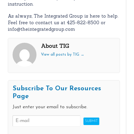
instruction.
As always, The Integrated Group is here to help.
Feel free to contact us at 425-822-8500 or
info@theintegratedgroup.com
About TIG
View all posts by TIG
→
Subscribe To Our Resources
Page
Just enter your email to subscribe.