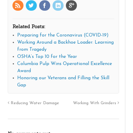
Related Posts:
Preparing for the Coronavirus (COVID-19)
Working Around a Backhoe Loader: Learning
from Tragedy
OSHA’s Top 10 for the Year
Columbia Pulp Wins Operational Excellence
Award
Honoring our Veterans and Filling the Skill
Gap
Reducing Water Damage
Working With Grinders