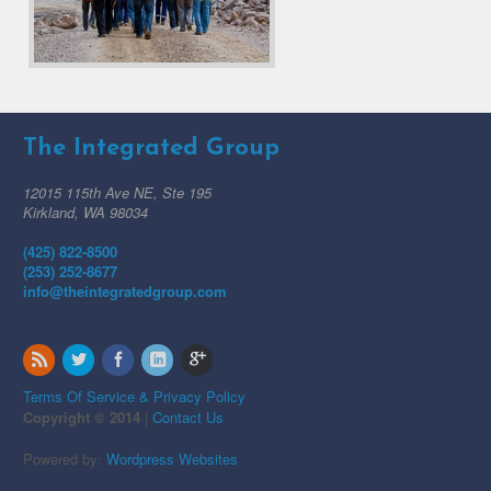
The Integrated Group
12015 115th Ave NE, Ste 195
Kirkland, WA 98034
(425) 822-8500
(253) 252-8677
info@theintegratedgroup.com
Terms Of Service & Privacy Policy
Copyright © 2014
|
Contact Us
Powered by:
Wordpress Websites