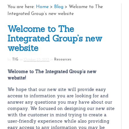
You are here:
Home
>
Blog
>
Welcome to The
Integrated Group’s new website
Welcome to The
Integrated Group’s new
website
by
TIG
on
October 23, 2013
in
Resources
Welcome to The Integrated Group’s new
website!
We hope that our new site will provide easy
access to information you are looking for and
answer any questions you may have about our
company. We focused on designing our new site
with the customer in mind trying to create a
user-friendly experience while also providing
easy access to any information you may be