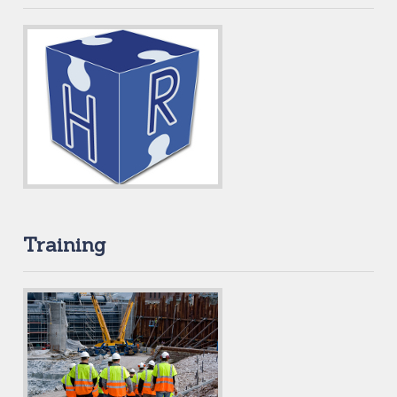
Training