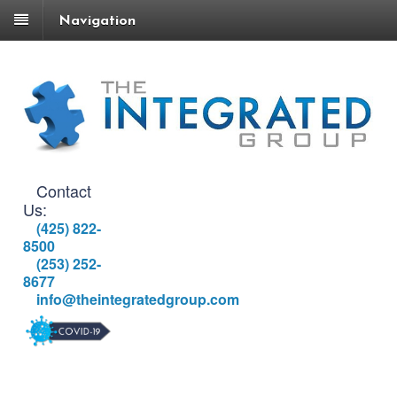
Navigation
Contact
Us:
(425) 822-
8500
(253) 252-
8677
info@theintegratedgroup.com