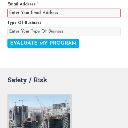
Email Address
*
Type Of Business
Safety / Risk