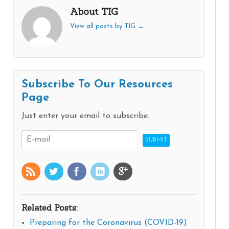
About TIG
View all posts by TIG
→
Subscribe To Our Resources
Page
Just enter your email to subscribe.
Related Posts:
Preparing for the Coronavirus (COVID-19)