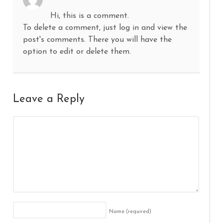
Hi, this is a comment.
To delete a comment, just log in and view the
post's comments. There you will have the
option to edit or delete them.
Leave a Reply
Name
(required)