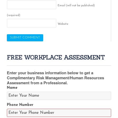
Email (will not be published)
(required)
Website
FREE WORKPLACE ASSESSMENT
Enter your business information below to get a
Complimentary Risk Management/Human Resources
Assessment from a Professional.
Name
Phone Number