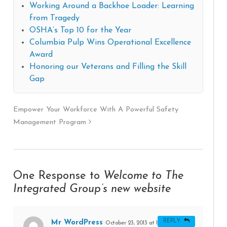
Working Around a Backhoe Loader: Learning
from Tragedy
OSHA’s Top 10 for the Year
Columbia Pulp Wins Operational Excellence
Award
Honoring our Veterans and Filling the Skill
Gap
Empower Your Workforce With A Powerful Safety
Management Program
One Response to
Welcome to The
Integrated Group’s new website
REPLY
Mr WordPress
October 23, 2013 at 11:29 PM
#