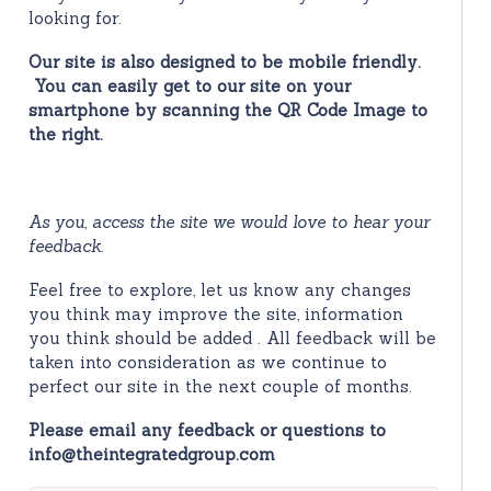
looking for.
Our site is also designed to be mobile friendly.
You can easily get to our site on your
smartphone by scanning the QR Code Image to
the right.
As you, access the site we would love to hear your
feedback.
Feel free to explore, let us know any changes
you think may improve the site, information
you think should be added . All feedback will be
taken into consideration as we continue to
perfect our site in the next couple of months.
Please email any feedback or questions to
info@theintegratedgroup.com