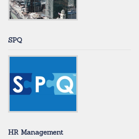
SPQ
HR Management