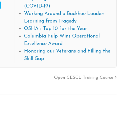
(COVID-19)
Working Around a Backhoe Loader:
Learning from Tragedy
OSHA’s Top 10 for the Year
Columbia Pulp Wins Operational
Excellence Award
Honoring our Veterans and Filling the
Skill Gap
Open CESCL Training Course