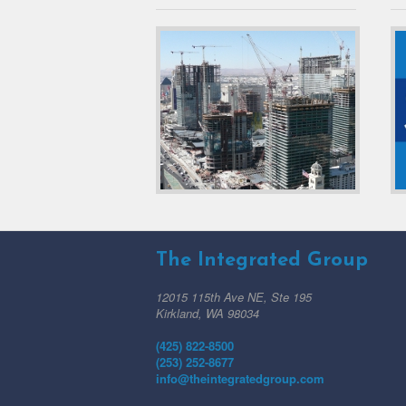
The Integrated Group
12015 115th Ave NE, Ste 195
Kirkland, WA 98034
(425) 822-8500
(253) 252-8677
info@theintegratedgroup.com