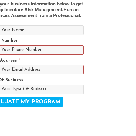
your business information below to get
plimentary Risk Management/Human
rces Assessment from a Professional.
 Number
 Address
*
Of Business