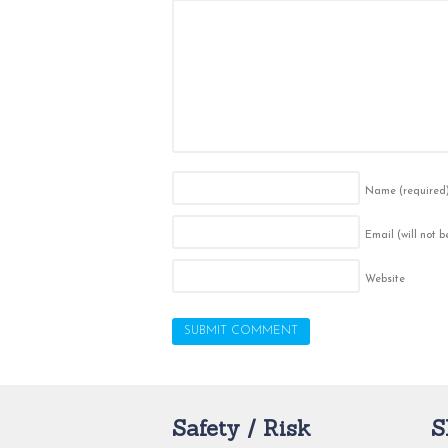
Name
(required
Email (will not 
Website
Safety / Risk
S