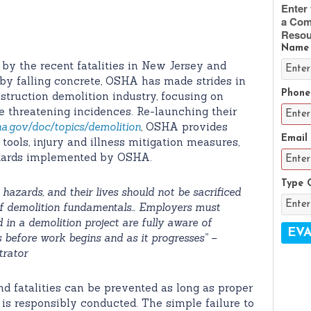
Enter 
a Com
Resou
Name
by the recent fatalities in New Jersey and
by falling concrete, OSHA has made strides in
Phone
struction demolition industry, focusing on
fe threatening incidences. Re-launching their
a.gov/doc/topics/demolition
, OSHA provides
Email
ols, injury and illness mitigation measures,
ndards implemented by OSHA.
Type 
azards, and their lives should not be sacrificed
 of demolition fundamentals… Employers must
d in a demolition project are fully aware of
 before work begins and as it progresses” –
trator
and fatalities can be prevented as long as proper
is responsibly conducted. The simple failure to