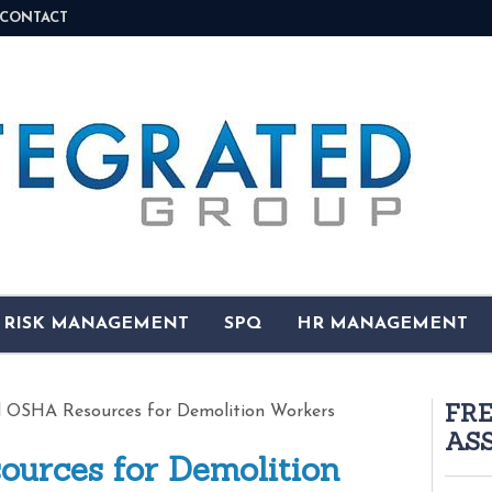
CONTACT
& RISK MANAGEMENT
SPQ
HR MANAGEMENT
FR
 OSHA Resources for Demolition Workers
AS
urces for Demolition