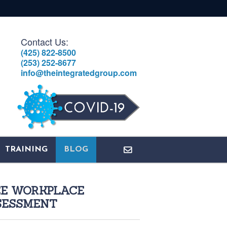
Contact Us:
(425) 822-8500
(253) 252-8677
info@theintegratedgroup.com
TRAINING
BLOG
EE WORKPLACE
SESSMENT