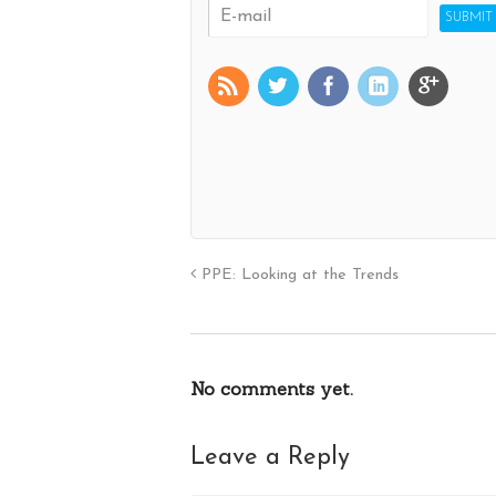
PPE: Looking at the Trends
No comments yet.
Leave a Reply