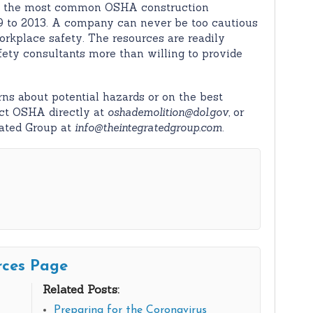
s the most common OSHA construction
9 to 2013. A company can never be too cautious
rkplace safety. The resources are readily
afety consultants more than willing to provide
ns about potential hazards or on the best
tact OSHA directly at
oshademolition@dol.gov,
or
rated Group at
info@theintegratedgroup.com
.
rces Page
Related Posts:
Preparing for the Coronavirus