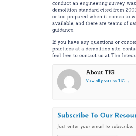
conduct an engineering survey wa
demolition standard cited from 200
or too prepared when it comes to wo
available, and there are teams of s
guidance.
If you have any questions or concer
practices at a demolition site, con
feel free to contact us at The Integ
About TIG
View all posts by TIG
→
Subscribe To Our Resou
Just enter your email to subscribe.