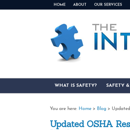
HOME
ABOUT
OUR SERVICES
WHAT IS SAFETY?
SAFETY 
You are here:
Home
>
Blog
>
Updated
Updated OSHA Reso