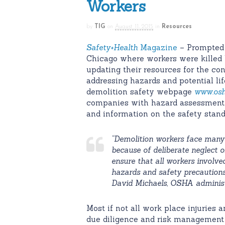
Workers
by
TIG
on
August 11, 2015
in
Resources
Safety
+Health
Magazine
– Prompted 
Chicago where workers were killed 
updating their resources for the con
addressing hazards and potential li
demolition safety webpage
www.osh
companies with hazard assessment to
and information on the safety sta
“Demolition workers face many h
because of deliberate neglect
ensure that all workers involve
hazards and safety precautions
David Michaels, OSHA adminis
Most if not all work place injuries 
due diligence and risk management 