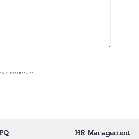
)
be published)
(required)
PQ
HR Management