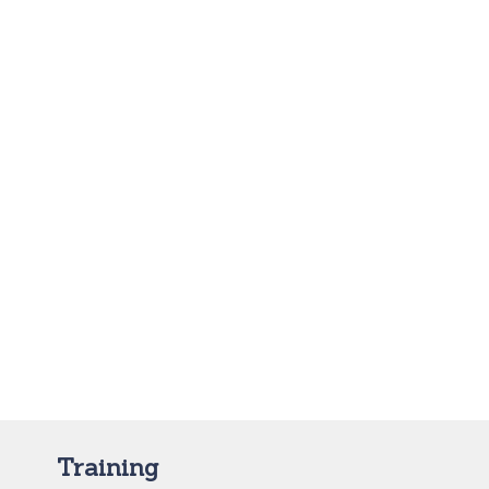
Training