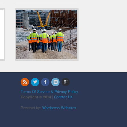
Terms Of Service & Privacy Policy
Copyright © 2014
|
Contact Us
Powered by:
Wordpress Websites