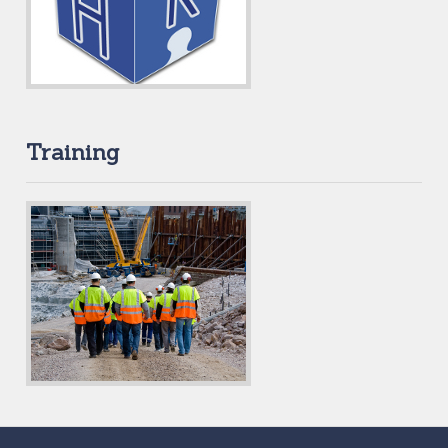
Training