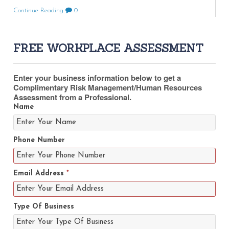
Continue Reading
0
FREE WORKPLACE ASSESSMENT
Enter your business information below to get a
Complimentary Risk Management/Human Resources
Assessment from a Professional.
Name
Phone Number
Email Address
*
Type Of Business