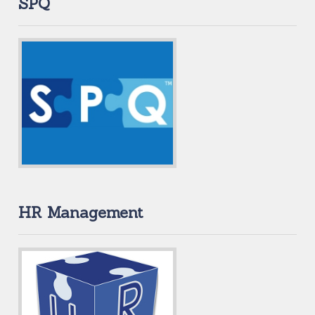
SPQ
HR Management