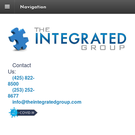
Navigation
Contact
Us:
(425) 822-
8500
(253) 252-
8677
info@theintegratedgroup.com