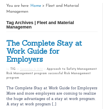
You are here:
Home
>
Fleet and Material
Managemen
Tag Archives | Fleet and Material
Managemen
The Complete Stay at
Work Guide for
Employers
by
TIG
on
September 6, 2014
in
Approach to Safety Management
,
Risk Management program
,
successful Risk Management
program
The Complete Stay at Work Guide for Employers
More and more employers are coming to realize
the huge advantages of a stay at work program.
A stay at work program […]