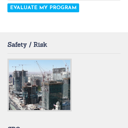
Safety / Risk