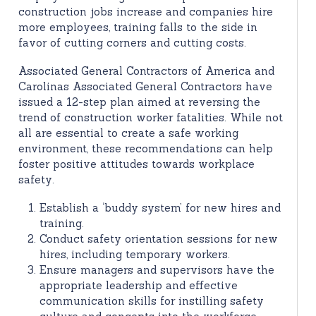
construction jobs increase and companies hire
more employees, training falls to the side in
favor of cutting corners and cutting costs.
Associated General Contractors of America and
Carolinas Associated General Contractors have
issued a 12-step plan aimed at reversing the
trend of construction worker fatalities. While not
all are essential to create a safe working
environment, these recommendations can help
foster positive attitudes towards workplace
safety.
Establish a ‘buddy system’ for new hires and
training.
Conduct safety orientation sessions for new
hires, including temporary workers.
Ensure managers and supervisors have the
appropriate leadership and effective
communication skills for instilling safety