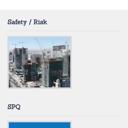
Safety / Risk
SPQ