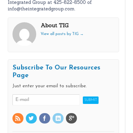
Integrated Group at 425-822-8500 of
info@theintegratedgroup.com.
About TIG
View all posts by TIG
→
Subscribe To Our Resources
Page
Just enter your email to subscribe.