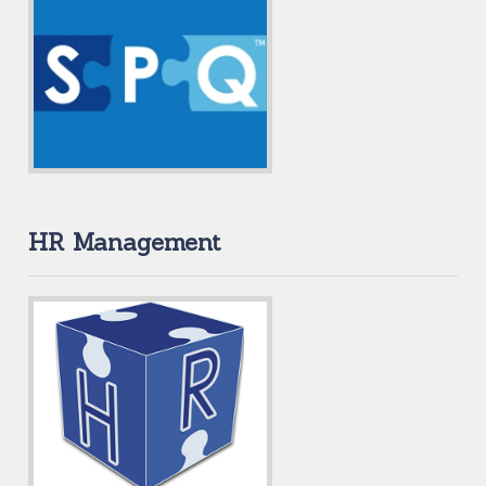
HR Management