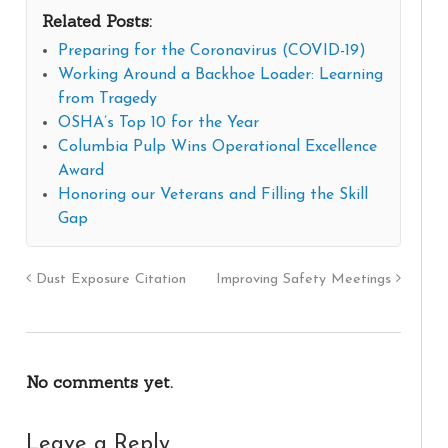
Related Posts:
Preparing for the Coronavirus (COVID-19)
Working Around a Backhoe Loader: Learning
from Tragedy
OSHA’s Top 10 for the Year
Columbia Pulp Wins Operational Excellence
Award
Honoring our Veterans and Filling the Skill
Gap
Dust Exposure Citation
Improving Safety Meetings
No comments yet.
Leave a Reply