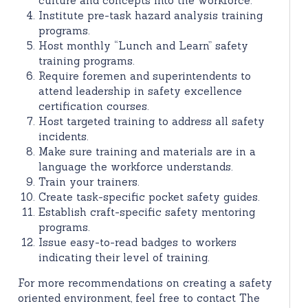
culture and concepts into the workforce.
Institute pre-task hazard analysis training
programs.
Host monthly “Lunch and Learn” safety
training programs.
Require foremen and superintendents to
attend leadership in safety excellence
certification courses.
Host targeted training to address all safety
incidents.
Make sure training and materials are in a
language the workforce understands.
Train your trainers.
Create task-specific pocket safety guides.
Establish craft-specific safety mentoring
programs.
Issue easy-to-read badges to workers
indicating their level of training.
For more recommendations on creating a safety
oriented environment, feel free to contact The