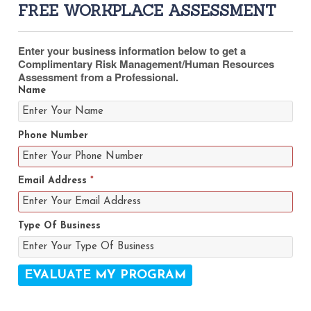
FREE WORKPLACE ASSESSMENT
Enter your business information below to get a
Complimentary Risk Management/Human Resources
Assessment from a Professional.
Name
Phone Number
Email Address
*
Type Of Business