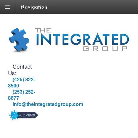
Navigation
Contact
Us:
(425) 822-
8500
(253) 252-
8677
info@theintegratedgroup.com