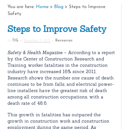
You are here:
Home
>
Blog
>
Steps to Improve
Safety
Steps to Improve Safety
by
TIG
on
December 15, 2015
in
Resources
Safety & Health Magazine
– According to a report
by the Center of Construction Research and
Training, worker fatalities in the construction
industry have increased 16% since 2011.
Research shows the number one cause of death
continues to be from falls, and electrical power-
line installers have the greatest risk of death
among all construction occupations, with a
death rate of 48.6.
This growth in fatalities has outpaced the
growth in construction work and construction
employment during the same period. As