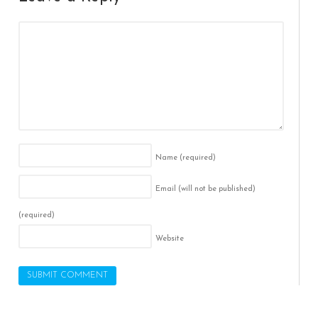
Name
(required)
Email (will not be published)
(required)
Website