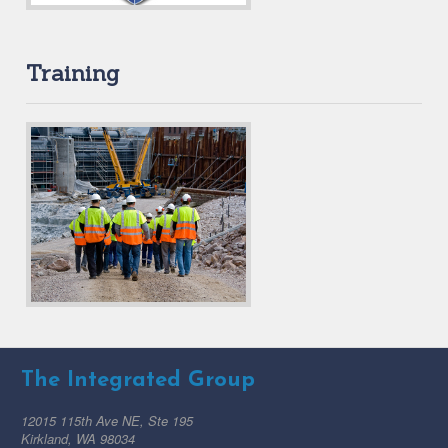
Training
The Integrated Group
12015 115th Ave NE, Ste 195
Kirkland, WA 98034