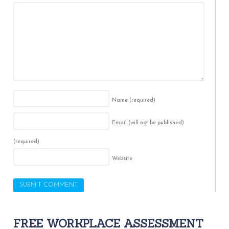
Name
(required)
Email (will not be published)
(required)
Website
FREE WORKPLACE ASSESSMENT