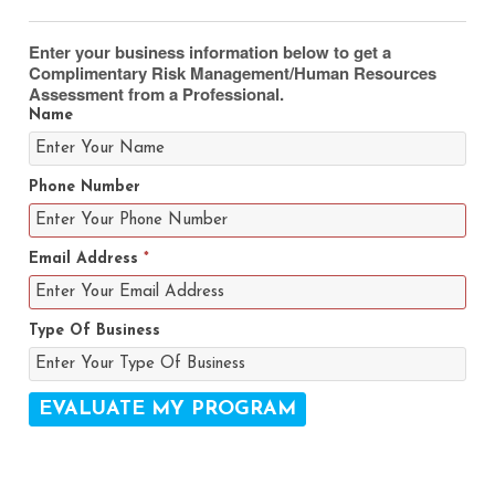
Enter your business information below to get a
Complimentary Risk Management/Human Resources
Assessment from a Professional.
Name
Phone Number
Email Address
*
Type Of Business