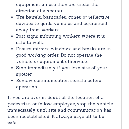
equipment unless they are under the
direction of a spotter.
Use barrels, barricades, cones or reflective
devices to guide vehicles and equipment
away from workers.
Post signs informing workers where it is
safe to walk.
Ensure mirrors, windows, and breaks are in
good working order. Do not operate the
vehicle or equipment otherwise.
Stop immediately if you lose site of your
spotter.
Review communication signals before
operation.
If you are ever in doubt of the location of a
pedestrian or fellow employee, stop the vehicle
immediately until site and communication has
been reestablished. It always pays off to be
safe.