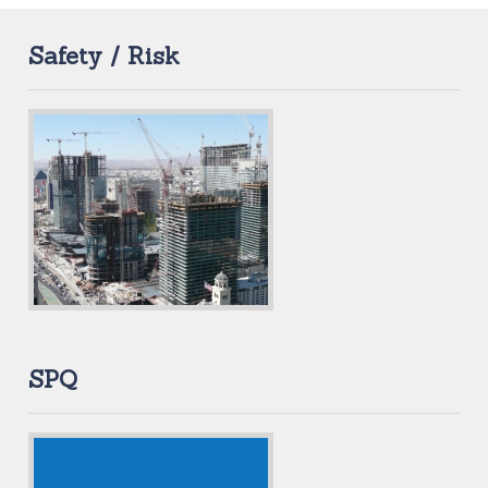
Safety / Risk
SPQ