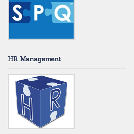
HR Management