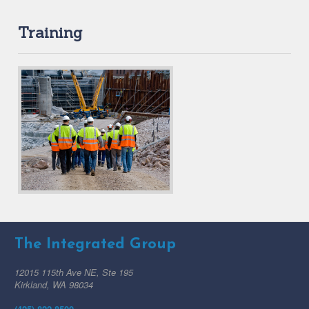
Training
The Integrated Group
12015 115th Ave NE, Ste 195
Kirkland, WA 98034