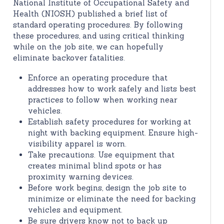
National Institute of Occupational Safety and
Health (NIOSH) published a brief list of
standard operating procedures. By following
these procedures, and using critical thinking
while on the job site, we can hopefully
eliminate backover fatalities.
Enforce an operating procedure that
addresses how to work safely and lists best
practices to follow when working near
vehicles.
Establish safety procedures for working at
night with backing equipment. Ensure high-
visibility apparel is worn.
Take precautions. Use equipment that
creates minimal blind spots or has
proximity warning devices.
Before work begins, design the job site to
minimize or eliminate the need for backing
vehicles and equipment.
Be sure drivers know not to back up