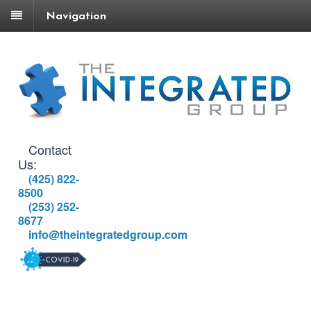
Navigation
Contact
Us:
(425) 822-
8500
(253) 252-
8677
info@theintegratedgroup.com