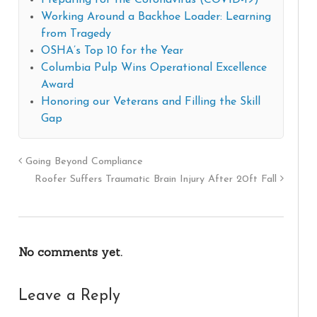
Preparing for the Coronavirus (COVID-19)
Working Around a Backhoe Loader: Learning
from Tragedy
OSHA’s Top 10 for the Year
Columbia Pulp Wins Operational Excellence
Award
Honoring our Veterans and Filling the Skill
Gap
Going Beyond Compliance
Roofer Suffers Traumatic Brain Injury After 20ft Fall
No comments yet.
Leave a Reply