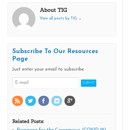
About TIG
View all posts by TIG
→
Subscribe To Our Resources
Page
Just enter your email to subscribe.
Related Posts: