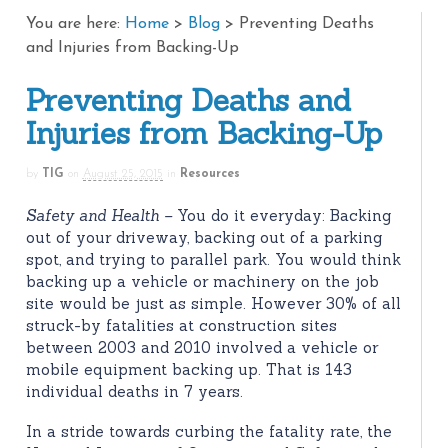
You are here:
Home
>
Blog
>
Preventing Deaths
and Injuries from Backing-Up
Preventing Deaths and
Injuries from Backing-Up
by
TIG
on
August 25, 2015
in
Resources
Safety and Health –
You do it everyday: Backing
out of your driveway, backing out of a parking
spot, and trying to parallel park. You would think
backing up a vehicle or machinery on the job
site would be just as simple. However 30% of all
struck-by fatalities at construction sites
between 2003 and 2010 involved a vehicle or
mobile equipment backing up. That is 143
individual deaths in 7 years.
In a stride towards curbing the fatality rate, the