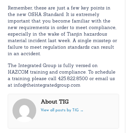
Remember, these are just a few key points in
the new OSHA Standard. It is extremely
important that you become familiar with the
new requirements in order to meet compliance,
especially in the wake of Tianjin hazardous
material incident last week. A single misstep or
failure to meet regulation standards can result
in an accident.
The Integrated Group is fully versed on
HAZCOM training and compliance. To schedule
a training, please call 425.822.8500 or email us
at info@theintegratedgroup.com
About TIG
View all posts by TIG
→