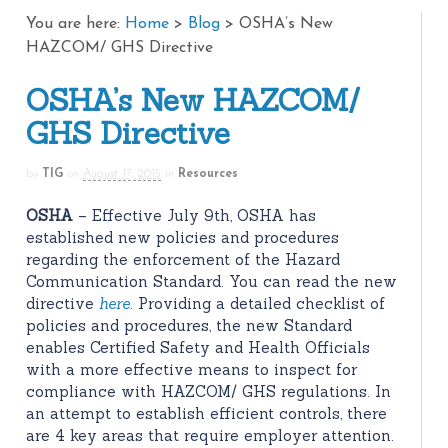
You are here:
Home
>
Blog
>
OSHA’s New
HAZCOM/ GHS Directive
OSHA’s New HAZCOM/
GHS Directive
by
TIG
on
August 17, 2015
in
Resources
OSHA
– Effective July 9th, OSHA has
established new policies and procedures
regarding the enforcement of the Hazard
Communication Standard. You can read the new
directive
here
. Providing a detailed checklist of
policies and procedures, the new Standard
enables Certified Safety and Health Officials
with a more effective means to inspect for
compliance with HAZCOM/ GHS regulations. In
an attempt to establish efficient controls, there
are 4 key areas that require employer attention.