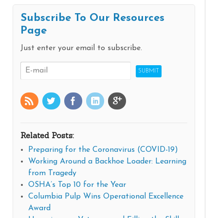
Subscribe To Our Resources
Page
Just enter your email to subscribe.
Related Posts:
Preparing for the Coronavirus (COVID-19)
Working Around a Backhoe Loader: Learning
from Tragedy
OSHA’s Top 10 for the Year
Columbia Pulp Wins Operational Excellence
Award