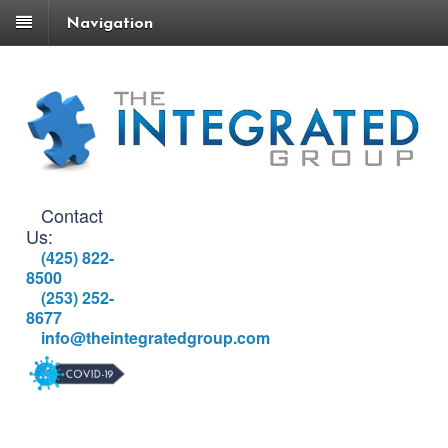
Navigation
Contact
Us:
(425) 822-
8500
(253) 252-
8677
info@theintegratedgroup.com