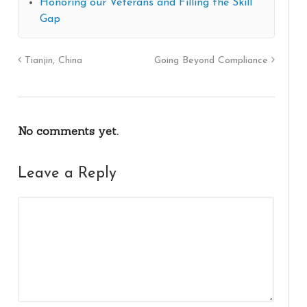
Honoring our Veterans and Filling the Skill
Gap
Tianjin, China
Going Beyond Compliance
No comments yet.
Leave a Reply