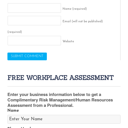
Name
(required)
Email (will not be published)
(required)
Website
FREE WORKPLACE ASSESSMENT
Enter your business information below to get a
Complimentary Risk Management/Human Resources
Assessment from a Professional.
Name