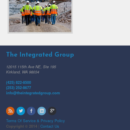
The Integrated Group
12015 115th Ave NE, Ste 195
Kirkland, WA 98034
(425) 822-8500
(253) 252-8677
info@theintegratedgroup.com
Terms Of Service & Privacy Policy
Copyright © 2014
|
Contact Us