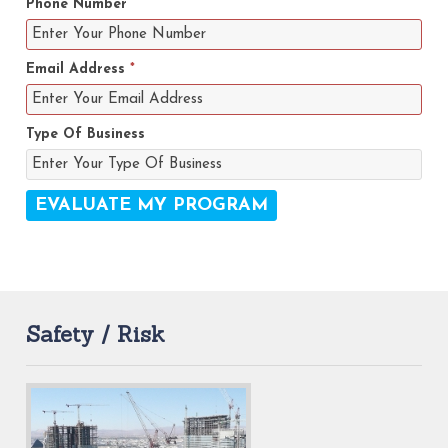
Phone Number
Email Address
*
Type Of Business
Safety / Risk