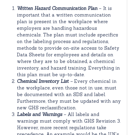
Written Hazard Communication Plan
– It is
important that a written communication
plan is present in the workplace where
employers are handling hazardous
chemicals. The plan must include specifics
on the labeling process and regulations,
methods to provide on-site access to Safety
Data Sheets for employees and details on
where they are to be obtained, a chemical
inventory, and hazard training. Everything in
this plan must be up-to-date.
Chemical Inventory List
–
Every chemical in
the workplace, even those not in use, must
be documented with an SDS and label.
Furthermore, they must be updated with any
new GHS reclassification.
Labels and Warnings
–
All labels and
warnings must comply with GHS Revision 3.
However, more recent regulations take
precedence. An example would be the UN’s