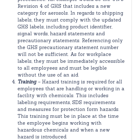
Revision 4 of GHS that includes a new
category for aerosols. In regards to shipping
labels, they must comply with the updated
GHS labels, including product identifier,
signal words, hazard statements and
precautionary statements. Referencing only
the GHS precautionary statement number
will not be sufficient. As for workplace
labels, they must be immediately accessible
to all employees and must be legible
without the use of an aid.
Training
–
Hazard training is required for all
employees that are handling or working in a
facility with chemicals. This includes
labeling requirements, SDS requirements
and measures for protection form hazards.
This training must be in place at the time
the employee begins working with
hazardous chemicals and when a new
hazard is introduced.