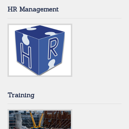
HR Management
Training