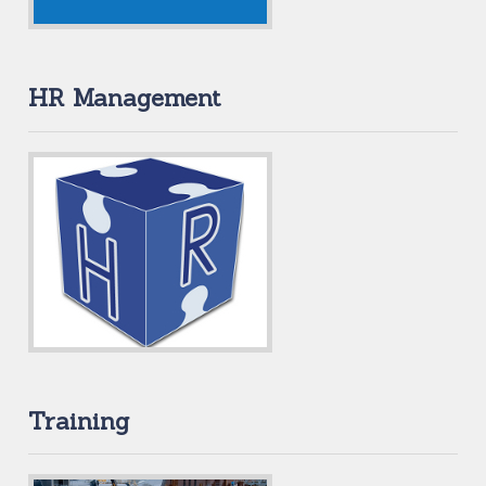
HR Management
Training