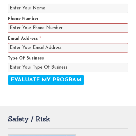
Phone Number
Email Address
*
Type Of Business
Safety / Risk