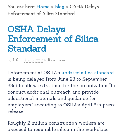
You are here:
Home
>
Blog
>
OSHA Delays
Enforcement of Silica Standard
OSHA Delays
Enforcement of Silica
Standard
by
TIG
on
April 7, 2017
in
Resources
Enforcement of OSHA’s
updated silica standard
is being delayed from June 23 to September
23rd to allow extra time for the organization “to
conduct additional outreach and provide
educational materials and guidance for
employers” according to OSHA’s April 6th press
release.
Roughly 2 million construction workers are
exposed to respirable silica in the workplace.