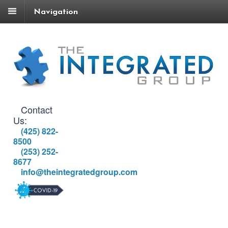
Navigation
Contact
Us:
(425) 822-
8500
(253) 252-
8677
info@theintegratedgroup.com