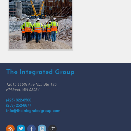
The Integrated Group
12015 115th Ave NE, Ste 195
Kirkland, WA 98034
(425) 822-8500
(253) 252-8677
info@theintegratedgroup.com