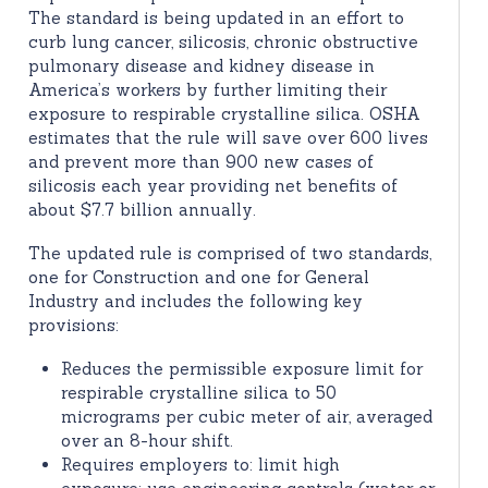
The standard is being updated in an effort to
curb lung cancer, silicosis, chronic obstructive
pulmonary disease and kidney disease in
America’s workers by further limiting their
exposure to respirable crystalline silica. OSHA
estimates that the rule will save over 600 lives
and prevent more than 900 new cases of
silicosis each year providing net benefits of
about $7.7 billion annually.
The updated rule is comprised of two standards,
one for Construction and one for General
Industry and includes the following key
provisions:
Reduces the permissible exposure limit for
respirable crystalline silica to 50
micrograms per cubic meter of air, averaged
over an 8-hour shift.
Requires employers to: limit high