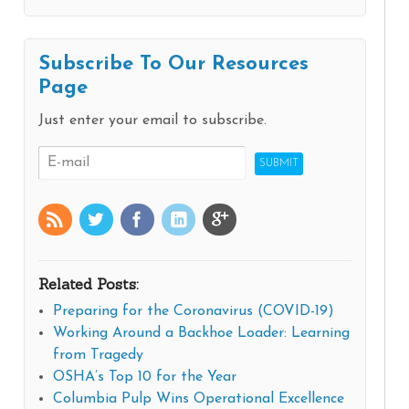
Subscribe To Our Resources
Page
Just enter your email to subscribe.
Related Posts:
Preparing for the Coronavirus (COVID-19)
Working Around a Backhoe Loader: Learning
from Tragedy
OSHA’s Top 10 for the Year
Columbia Pulp Wins Operational Excellence