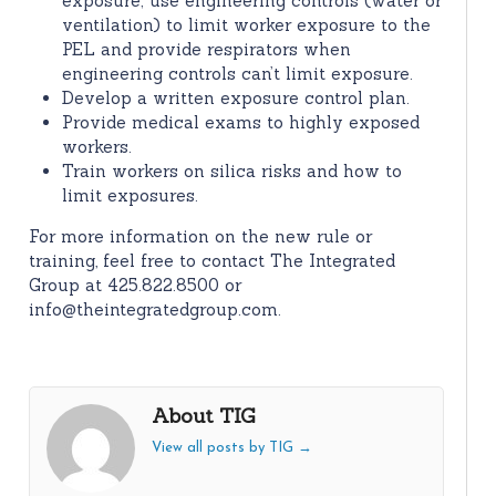
exposure; use engineering controls (water or
ventilation) to limit worker exposure to the
PEL and provide respirators when
engineering controls can’t limit exposure.
Develop a written exposure control plan.
Provide medical exams to highly exposed
workers.
Train workers on silica risks and how to
limit exposures.
For more information on the new rule or
training, feel free to contact The Integrated
Group at 425.822.8500 or
info@theintegratedgroup.com.
About TIG
View all posts by TIG
→