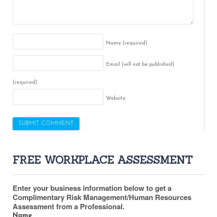
Name
(required)
Email (will not be published)
(required)
Website
FREE WORKPLACE ASSESSMENT
Enter your business information below to get a
Complimentary Risk Management/Human Resources
Assessment from a Professional.
Name