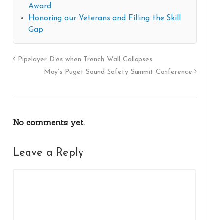
Award
Honoring our Veterans and Filling the Skill
Gap
Pipelayer Dies when Trench Wall Collapses
May’s Puget Sound Safety Summit Conference
No comments yet.
Leave a Reply