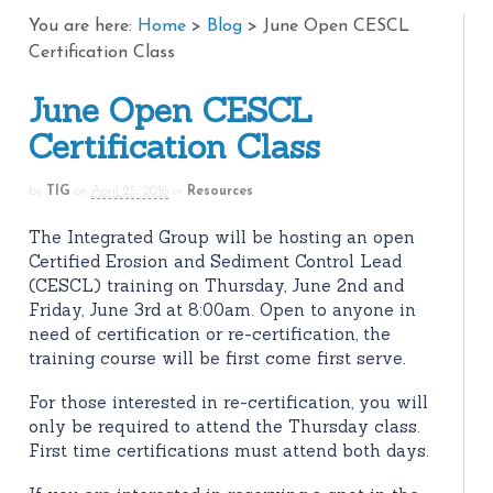
You are here:
Home
>
Blog
>
June Open CESCL
Certification Class
June Open CESCL
Certification Class
by
TIG
on
April 25, 2016
in
Resources
The Integrated Group will be hosting an open
Certified Erosion and Sediment Control Lead
(CESCL) training on Thursday, June 2nd and
Friday, June 3rd at 8:00am. Open to anyone in
need of certification or re-certification, the
training course will be first come first serve.
For those interested in re-certification, you will
only be required to attend the Thursday class.
First time certifications must attend both days.