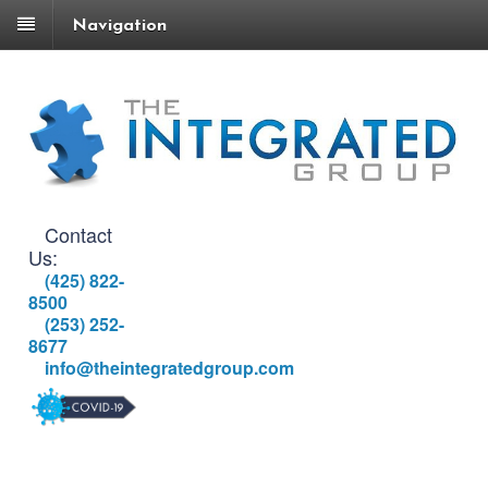
Navigation
Contact
Us:
(425) 822-
8500
(253) 252-
8677
info@theintegratedgroup.com