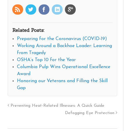
Related Posts:
Preparing for the Coronavirus (COVID-19)
Working Around a Backhoe Loader: Learning
from Tragedy
OSHA’s Top 10 for the Year
Columbia Pulp Wins Operational Excellence
Award
Honoring our Veterans and Filling the Skill
Gap
Preventing Heat-Related Illnesses: A Quick Guide
Defogging Eye Protection