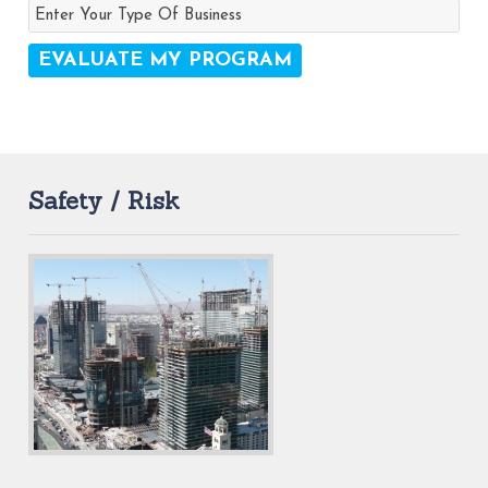
Safety / Risk