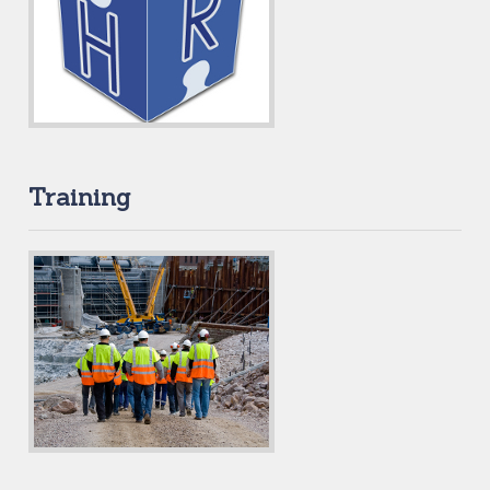
Training