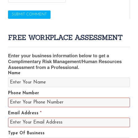
FREE WORKPLACE ASSESSMENT
Enter your business information below to get a
Complimentary Risk Management/Human Resources
Assessment from a Professional.
Name
Phone Number
Email Address
*
Type Of Business