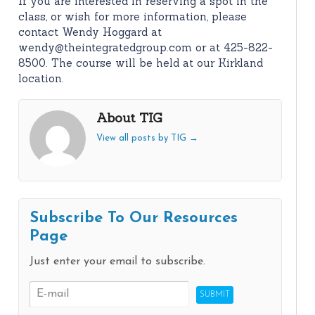
If you are interested in reserving a spot in the
class, or wish for more information, please
contact Wendy Hoggard at
wendy@theintegratedgroup.com or at 425-822-
8500. The course will be held at our Kirkland
location.
About TIG
View all posts by TIG
→
Subscribe To Our Resources
Page
Just enter your email to subscribe.