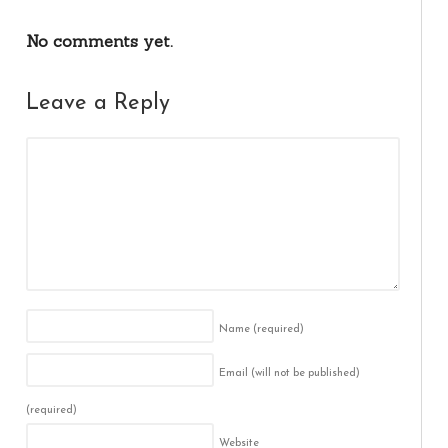
No comments yet.
Leave a Reply
Name
(required)
Email (will not be published)
(required)
Website