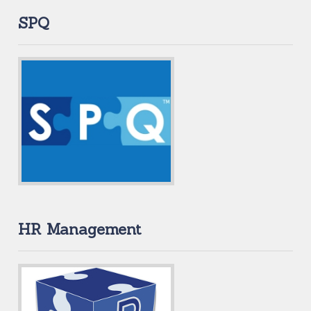
SPQ
HR Management