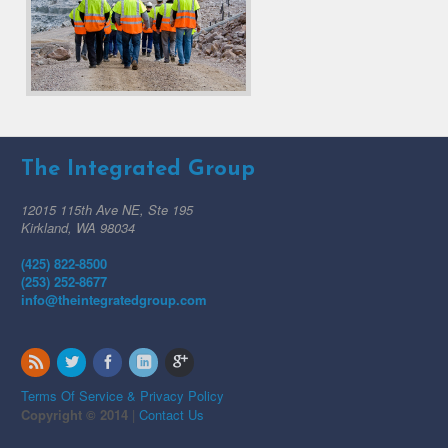
The Integrated Group
12015 115th Ave NE, Ste 195
Kirkland, WA 98034
(425) 822-8500
(253) 252-8677
info@theintegratedgroup.com
Terms Of Service & Privacy Policy
Copyright © 2014
|
Contact Us