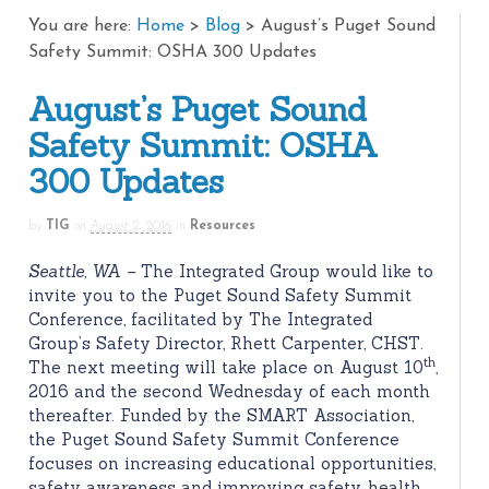
You are here:
Home
>
Blog
>
August’s Puget Sound
Safety Summit: OSHA 300 Updates
August’s Puget Sound
Safety Summit: OSHA
300 Updates
by
TIG
on
August 2, 2016
in
Resources
Seattle, WA –
The Integrated Group would like to
invite you to the Puget Sound Safety Summit
Conference, facilitated by The Integrated
Group’s Safety Director, Rhett Carpenter, CHST.
th
The next meeting will take place on August 10
,
2016 and the second Wednesday of each month
thereafter. Funded by the SMART Association,
the Puget Sound Safety Summit Conference
focuses on increasing educational opportunities,
safety awareness and improving safety, health