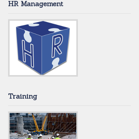
HR Management
Training