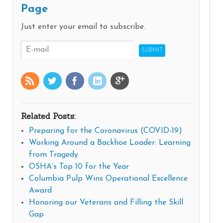
Page
Just enter your email to subscribe.
Related Posts:
Preparing for the Coronavirus (COVID-19)
Working Around a Backhoe Loader: Learning
from Tragedy
OSHA’s Top 10 for the Year
Columbia Pulp Wins Operational Excellence
Award
Honoring our Veterans and Filling the Skill
Gap