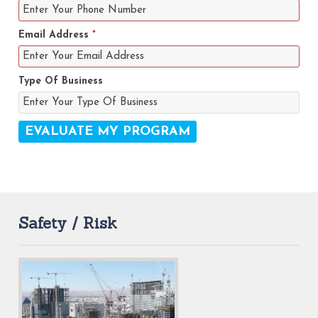
Email Address
*
Type Of Business
Safety / Risk