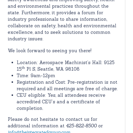
and environmental practices throughout the
state. Furthermore, it provides a forum for
industry professionals to share information,
collaborate on safety, health and environmental
excellence, and to seek solutions to common
industry issues.
We look forward to seeing you there!
Location: Aerospace Machinist’s Hall: 9125
th
15
Pl S, Seattle, WA 98108
Time: 9am-12pm
Registration and Cost: Pre-registration is not
required and all meetings are free of charge.
CEU eligible: Yes, all attendees receive
accredited CEU’s and a certificate of
completion.
Please do not hesitate to contact us for
additional information at
425-822-8500
or
info@theintegratedgroup.com
.