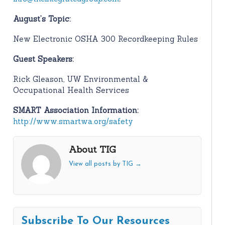
August’s Topic:
New Electronic OSHA 300 Recordkeeping Rules
Guest Speakers:
Rick Gleason, UW Environmental &
Occupational Health Services
SMART Association Information:
http://www.smartwa.org/safety
About TIG
View all posts by TIG
→
Subscribe To Our Resources