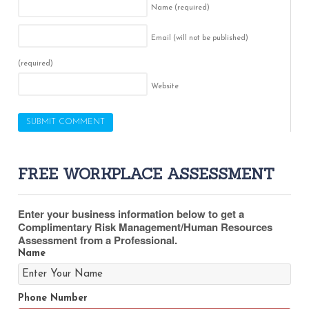
Name
(required)
Email (will not be published)
(required)
Website
FREE WORKPLACE ASSESSMENT
Enter your business information below to get a
Complimentary Risk Management/Human Resources
Assessment from a Professional.
Name
Phone Number