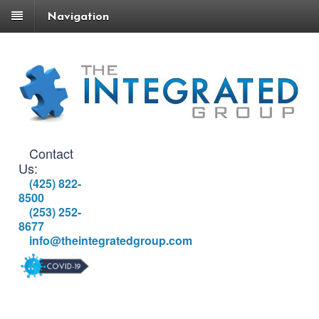
Navigation
Contact
Us:
(425) 822-
8500
(253) 252-
8677
info@theintegratedgroup.com