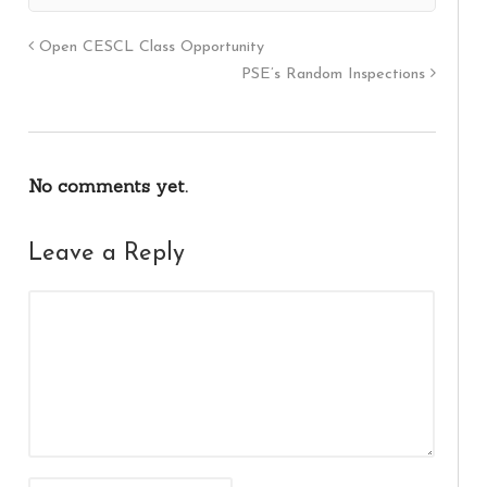
Open CESCL Class Opportunity
PSE’s Random Inspections
No comments yet.
Leave a Reply