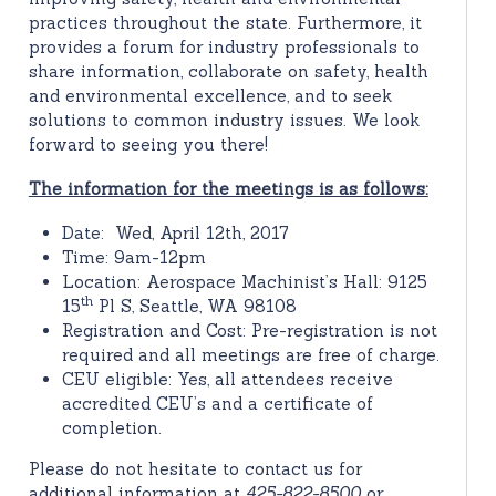
practices throughout the state. Furthermore, it
provides a forum for industry professionals to
share information, collaborate on safety, health
and environmental excellence, and to seek
solutions to common industry issues. We look
forward to seeing you there!
The information for the meetings is as follows:
Date: Wed, April 12th, 2017
Time: 9am-12pm
Location: Aerospace Machinist’s Hall: 9125
th
15
Pl S, Seattle, WA 98108
Registration and Cost: Pre-registration is not
required and all meetings are free of charge.
CEU eligible: Yes, all attendees receive
accredited CEU’s and a certificate of
completion.
Please do not hesitate to contact us for
additional information at
425-822-8500
or