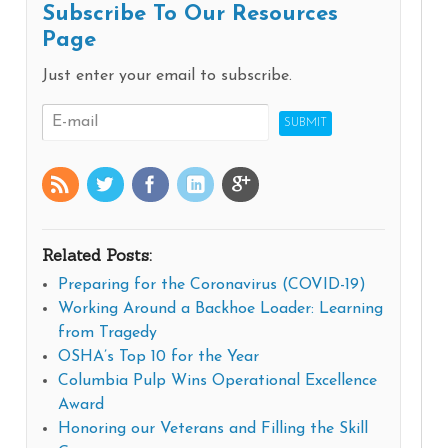
Subscribe To Our Resources
Page
Just enter your email to subscribe.
Related Posts:
Preparing for the Coronavirus (COVID-19)
Working Around a Backhoe Loader: Learning
from Tragedy
OSHA’s Top 10 for the Year
Columbia Pulp Wins Operational Excellence
Award
Honoring our Veterans and Filling the Skill