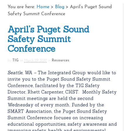
You are here:
Home
>
Blog
>
April’s Puget Sound
Safety Summit Conference
April’s Puget Sound
Safety Summit
Conference
by
TIG
on
March 29, 2017
in
Resources
Seattle, WA –
The Integrated Group would like to
invite you to the Puget Sound Safety Summit
Conference, facilitated by the TIG Safety
Director, Rhett Carpenter, CHST. Monthly Safety
Summit meetings are held the second
Wednesday of every month. Funded by the
SMART Association, the Puget Sound Safety
Summit Conference focuses on increasing
educational opportunities, safety awareness and
improving safety, health and environmental