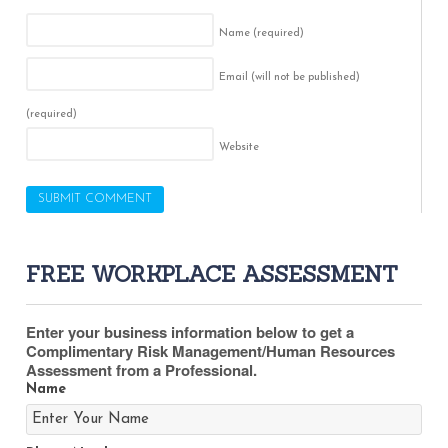
Name
(required)
Email (will not be published)
(required)
Website
FREE WORKPLACE ASSESSMENT
Enter your business information below to get a
Complimentary Risk Management/Human Resources
Assessment from a Professional.
Name