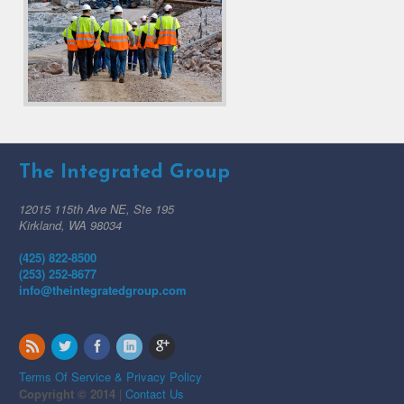
The Integrated Group
12015 115th Ave NE, Ste 195
Kirkland, WA 98034
(425) 822-8500
(253) 252-8677
info@theintegratedgroup.com
Terms Of Service & Privacy Policy
Copyright © 2014
|
Contact Us