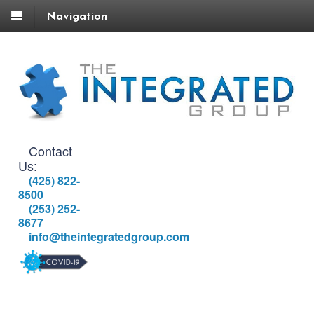
Navigation
Contact
Us:
(425) 822-
8500
(253) 252-
8677
info@theintegratedgroup.com