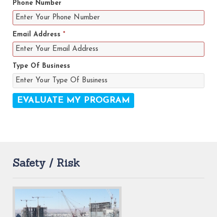
Phone Number
Email Address
*
Type Of Business
Safety / Risk