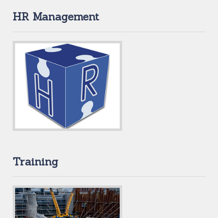
HR Management
Training