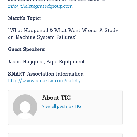
info@theintegratedgroup.com
.
March’s Topic:
“What Happened & What Went Wrong: A Study
on Machine System Failures”
Guest Speakers:
Jason Hagquist, Pape Equipment
SMART Association Information:
http://www.smartwa.org/safety
About TIG
View all posts by TIG
→