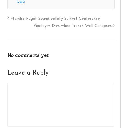
Gap
March’s Puget Sound Safety Summit Conference
Pipelayer Dies when Trench Wall Collapses
No comments yet.
Leave a Reply