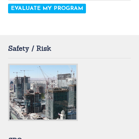
Safety / Risk