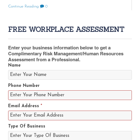
Continue Reading
0
FREE WORKPLACE ASSESSMENT
Enter your business information below to get a
Complimentary Risk Management/Human Resources
Assessment from a Professional.
Name
Phone Number
Email Address
*
Type Of Business