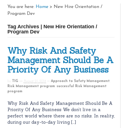
You are here:
Home
>
New Hire Orientation /
Program Dev
Tag Archives | New Hire Orientation /
Program Dev
Why Risk And Safety
Management Should Be A
Priority Of Any Business
by
TIG
on
August 21, 2014
in
Approach to Safety Management
,
Risk Management program
,
successful Risk Management
program
Why Risk And Safety Management Should Be A
Priority Of Any Business We don’t live in a
perfect world where there are no risks. In reality,
during our day-to-day living […]