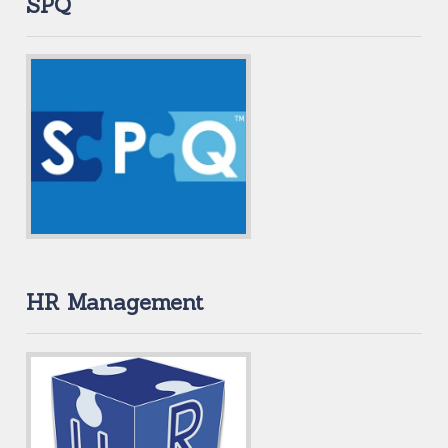
SPQ
HR Management