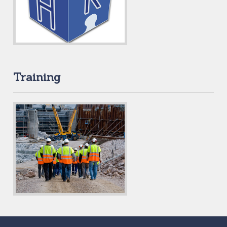
Training