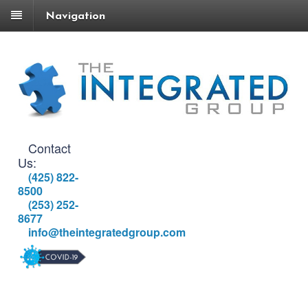
Navigation
Contact
Us:
(425) 822-
8500
(253) 252-
8677
info@theintegratedgroup.com