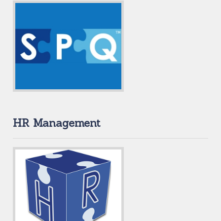
HR Management