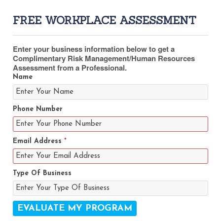
FREE WORKPLACE ASSESSMENT
Enter your business information below to get a
Complimentary Risk Management/Human Resources
Assessment from a Professional.
Name
Phone Number
Email Address
*
Type Of Business