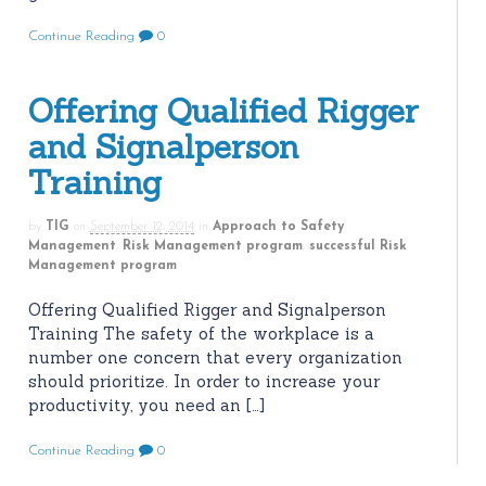
Continue Reading
0
Offering Qualified Rigger
and Signalperson
Training
by
TIG
on
September 12, 2014
in
Approach to Safety
Management
,
Risk Management program
,
successful Risk
Management program
Offering Qualified Rigger and Signalperson
Training The safety of the workplace is a
number one concern that every organization
should prioritize. In order to increase your
productivity, you need an […]
Continue Reading
0