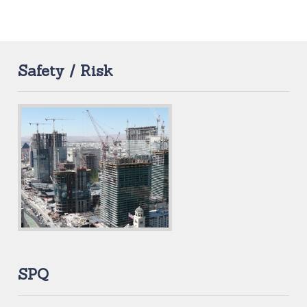
Safety / Risk
SPQ