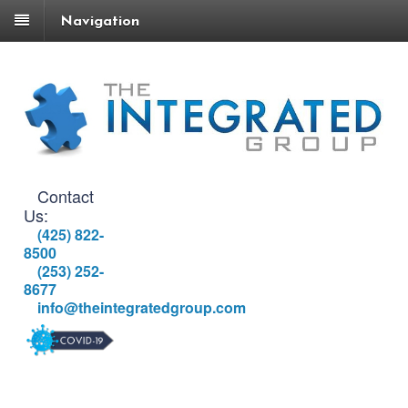
Navigation
Contact
Us:
(425) 822-
8500
(253) 252-
8677
info@theintegratedgroup.com