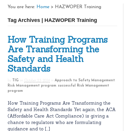
You are here:
Home
>
HAZWOPER Training
Tag Archives | HAZWOPER Training
How Training Programs
Are Transforming the
Safety and Health
Standards
by
TIG
on
October 23, 2014
in
Approach to Safety Management
,
Risk Management program
,
successful Risk Management
program
How Training Programs Are Transforming the
Safety and Health Standards Yet again, the ACA
(Affordable Care Act Compliance) is giving a
chance to regulators who are formulating
guidance and to […]