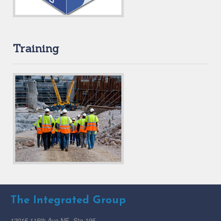
Training
The Integrated Group
12015 115th Ave NE, Ste 195